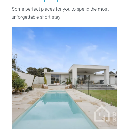
Some perfect places for you to spend the most
unforgettable short-stay