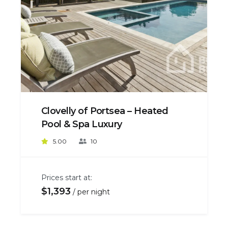
Clovelly of Portsea – Heated
Pool & Spa Luxury
5.00
10
Prices start at:
$
1,393
per night