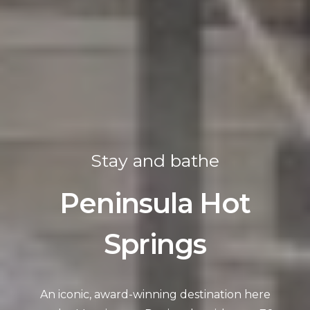
Stay and bathe
Peninsula Hot
Springs
An iconic, award-winning destination here