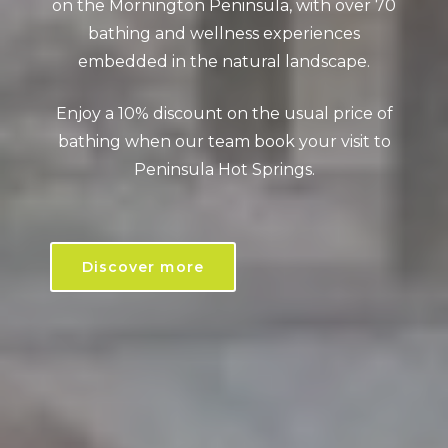
on the Mornington Peninsula, with over 70
bathing and wellness experiences
embedded in the natural landscape.
Enjoy a 10% discount on the usual price of
bathing when our team book your visit to
Peninsula Hot Springs.
Discover more