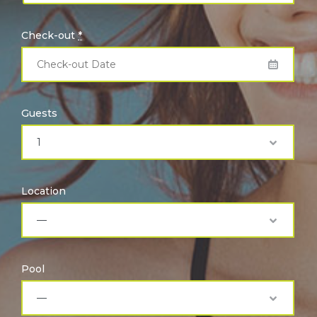
Check-out
*
Guests
Location
Pool