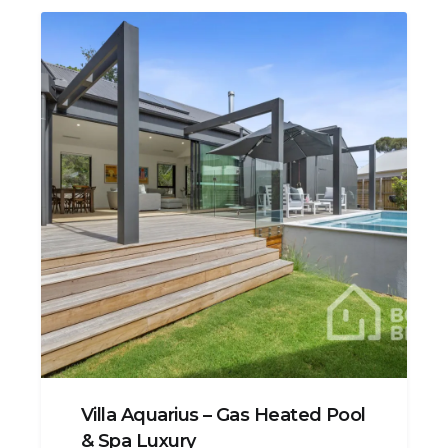
Villa Aquarius – Gas Heated Pool
& Spa Luxury