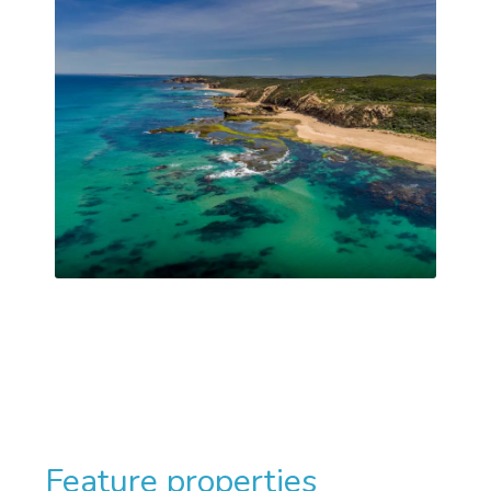
Feature properties