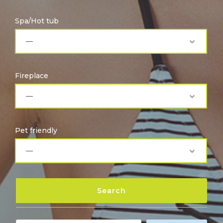
Spa/Hot tub
Fireplace
Pet friendly