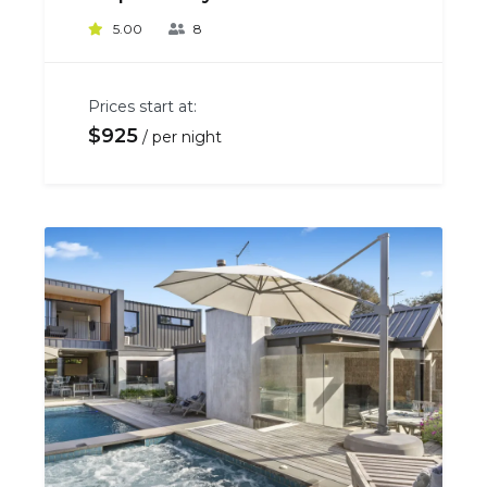
5.00
8
Prices start at:
$
925
per night