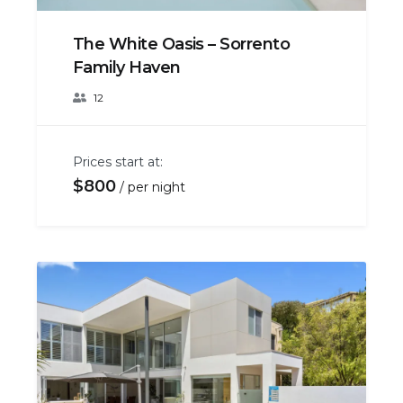
The White Oasis – Sorrento
Family Haven
12
Prices start at:
$
800
per night