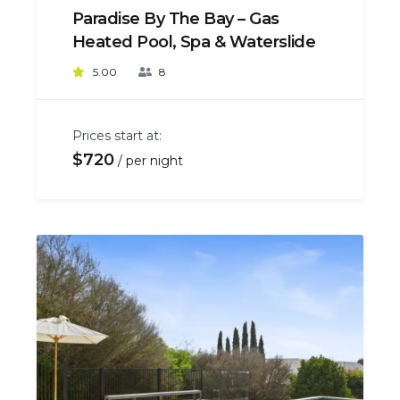
Paradise By The Bay – Gas
Heated Pool, Spa & Waterslide
5.00
8
Prices start at:
$
720
per night