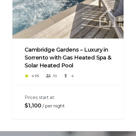
Cambridge Gardens – Luxury in
Sorrento with Gas Heated Spa &
Solar Heated Pool
4.95
10
4
Prices start at:
$
1,100
per night