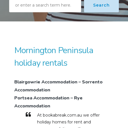
Search
Search
Mornington Peninsula
holiday rentals
Blairgowrie Accommodation – Sorrento
Accommodation
Portsea Accommodation – Rye
Accommodation
At bookabreak.com.au we offer
holiday homes for rent and