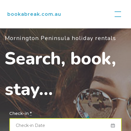
Skip
to
bookabreak.com.au
content
Mornington Peninsula holiday rentals
Search, book,
stay…
Check-in
*