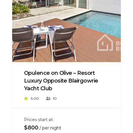
Opulence on Olive – Resort
Luxury Opposite Blairgowrie
Yacht Club
5.00
10
Prices start at:
$
800
per night