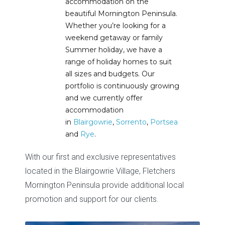
accommodation on the
beautiful Mornington Peninsula.
Whether you’re looking for a
weekend getaway or family
Summer holiday, we have a
range of holiday homes to suit
all sizes and budgets. Our
portfolio is continuously growing
and we currently offer
accommodation
in
Blairgowrie
,
Sorrento
,
Portsea
and
Rye
.
With our first and exclusive representatives
located in the Blairgowrie Village,
Fletchers
Mornington Peninsula
provide additional local
promotion and support for our clients.