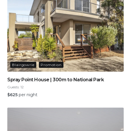
Blairgowrie
Promotion
Spray Point House | 300m to National Park
Guests:
12
$
625
per night