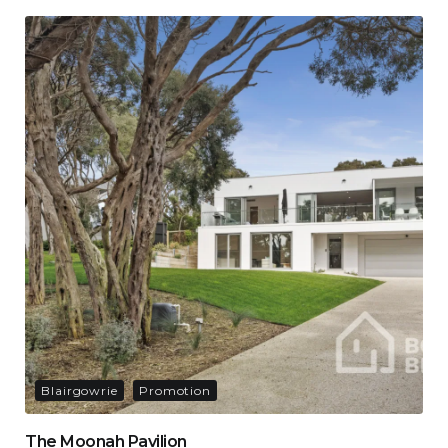
Blairgowrie
Promotion
The Moonah Pavilion