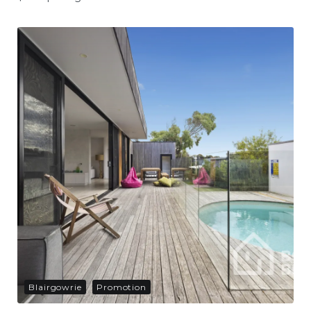
Blairgowrie
Promotion