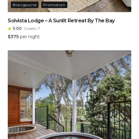
Blairgowrie
Promotion
Solvista Lodge – A Sunlit Retreat By The Bay
5.00
Guests:
7
$
375
per night