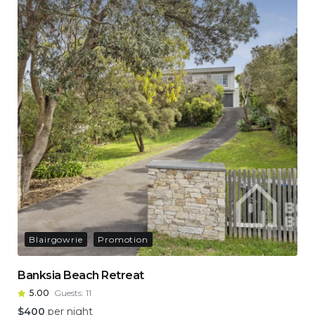
Blairgowrie
Promotion
Banksia Beach Retreat
5.00
Guests:
11
$
400
per night