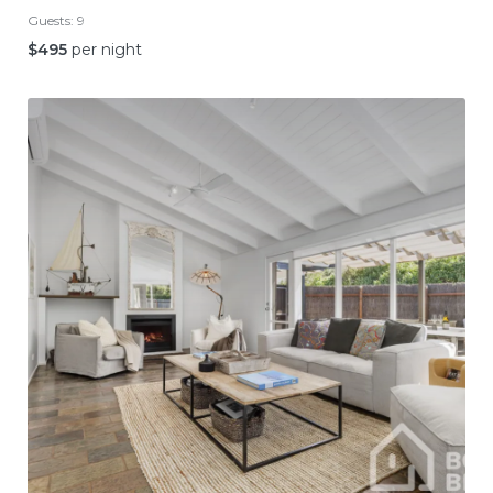
Guests:
9
$
495
per night