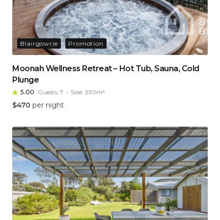
Blairgowrie
Promotion
Moonah Wellness Retreat – Hot Tub, Sauna, Cold
Plunge
5.00
Guests:
7
Size:
230m²
$
470
per night