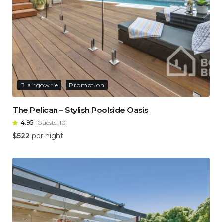
Blairgowrie
Promotion
The Pelican – Stylish Poolside Oasis
4.95
Guests:
10
$
522
per night