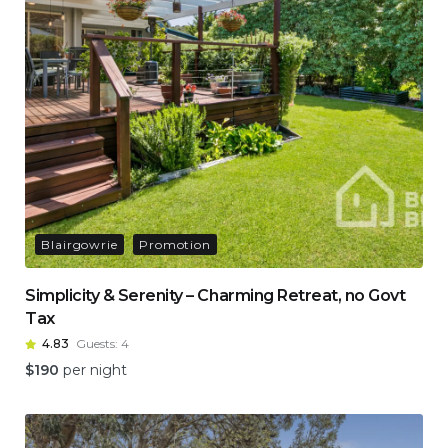
Blairgowrie
Promotion
Simplicity & Serenity – Charming Retreat, no Govt
Tax
4.83
Guests:
4
$
190
per night