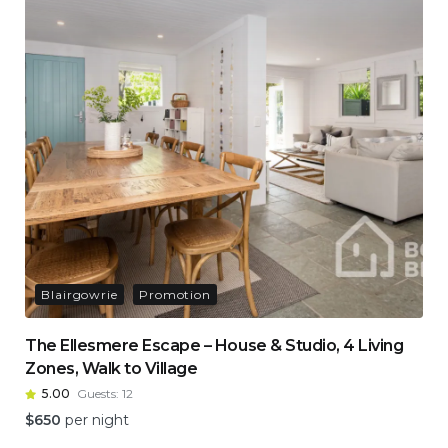
Blairgowrie
Promotion
The Ellesmere Escape – House & Studio, 4 Living
Zones, Walk to Village
5.00
Guests:
12
$
650
per night