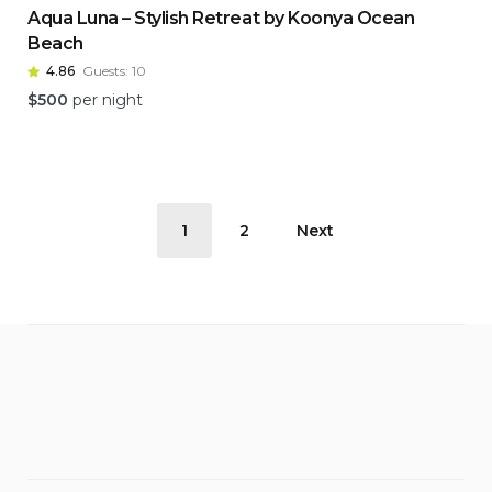
Aqua Luna – Stylish Retreat by Koonya Ocean
Beach
4.86
Guests:
10
$
500
per night
Posts
1
2
Next
pagination