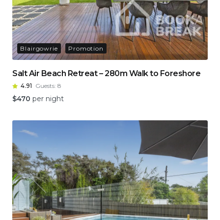
Blairgowrie
Promotion
Salt Air Beach Retreat – 280m Walk to Foreshore
4.91
Guests:
8
$
470
per night