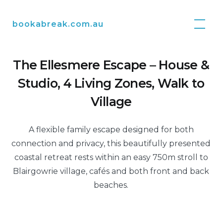
Skip
to
bookabreak.com.au
content
The Ellesmere Escape – House &
Studio, 4 Living Zones, Walk to
Village
A flexible family escape designed for both
connection and privacy, this beautifully presented
coastal retreat rests within an easy 750m stroll to
Blairgowrie village, cafés and both front and back
beaches.