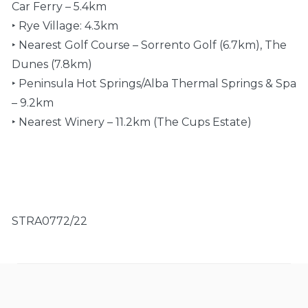
Car Ferry – 5.4km
‣ Rye Village: 4.3km
‣ Nearest Golf Course – Sorrento Golf (6.7km), The
Dunes (7.8km)
‣ Peninsula Hot Springs/Alba Thermal Springs & Spa
– 9.2km
‣ Nearest Winery – 11.2km (The Cups Estate)
STRA0772/22
General
Payment policy
Air-conditioning, Baby cot, Baby high chair, BBQ,
A partial payment in the amount of 50% of the
Central heating, Child friendly, Deck, Dryer, Heating,
grand total is due upon booking. Remaining
Iron, Iron board, Off street parking, Security
payment is due no later than 30 days prior to