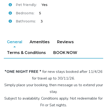
Pet friendly:
Yes
Bedrooms:
5
Bathrooms:
3
General
Amenities
Reviews
Terms & Conditions
BOOK NOW
*ONE NIGHT FREE *
for new stays booked after 11/4/26
for travel up to 30/11/26.
Simply place your booking, then message us to extend your
stay.
Subject to availability. Conditions apply. Not redeemable for
Fri or Sat nights.