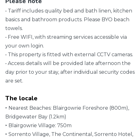
Please note
• Tariff includes quality bed and bath linen, kitchen
basics and bathroom products. Please BYO beach
towels.
• Free WIFI, with streaming services accessible via
your own login.
• This property is fitted with external CCTV cameras.
• Access details will be provided late afternoon the
day prior to your stay, after individual security codes
are set.
The locale
‣ Nearest Beaches: Blairgowrie Foreshore (800m),
Bridgewater Bay (1.2km)
‣ Blairgowrie Village: 750m
‣ Sorrento Village, The Continental, Sorrento Hotel,