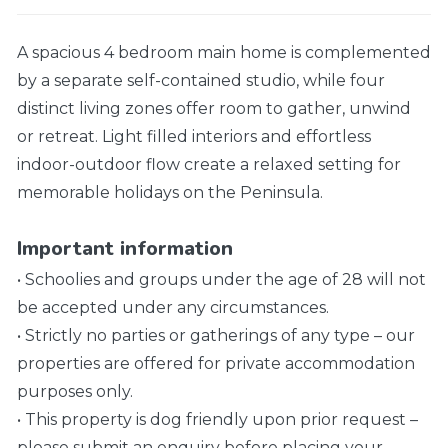
A spacious 4 bedroom main home is complemented
by a separate self-contained studio, while four
distinct living zones offer room to gather, unwind
or retreat. Light filled interiors and effortless
indoor-outdoor flow create a relaxed setting for
memorable holidays on the Peninsula.
Important information
• Schoolies and groups under the age of 28 will not
be accepted under any circumstances.
• Strictly no parties or gatherings of any type – our
properties are offered for private accommodation
purposes only.
• This property is dog friendly upon prior request –
please submit an enquiry before placing your