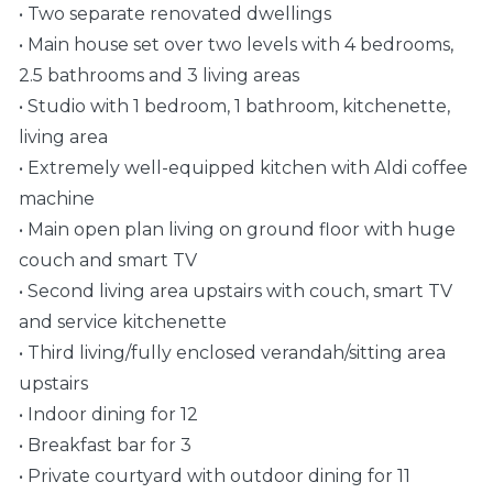
• Two separate renovated dwellings
• Main house set over two levels with 4 bedrooms,
2.5 bathrooms and 3 living areas
• Studio with 1 bedroom, 1 bathroom, kitchenette,
living area
• Extremely well-equipped kitchen with Aldi coffee
machine
• Main open plan living on ground floor with huge
couch and smart TV
• Second living area upstairs with couch, smart TV
and service kitchenette
• Third living/fully enclosed verandah/sitting area
upstairs
• Indoor dining for 12
• Breakfast bar for 3
• Private courtyard with outdoor dining for 11