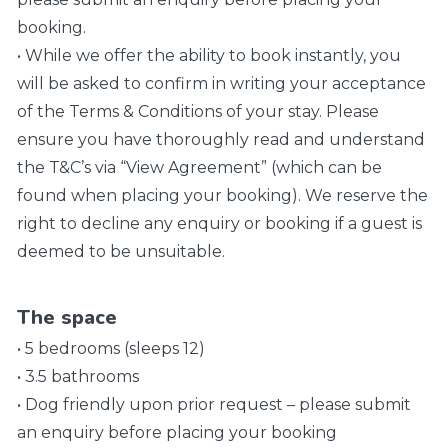
booking.
• While we offer the ability to book instantly, you
will be asked to confirm in writing your acceptance
of the Terms & Conditions of your stay. Please
ensure you have thoroughly read and understand
the T&C’s via “View Agreement” (which can be
found when placing your booking). We reserve the
right to decline any enquiry or booking if a guest is
deemed to be unsuitable.
The space
• 5 bedrooms (sleeps 12)
• 3.5 bathrooms
• Dog friendly upon prior request – please submit
an enquiry before placing your booking