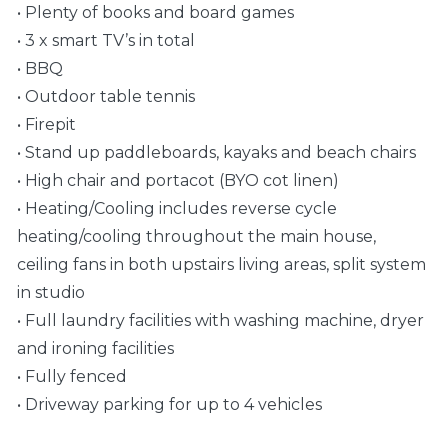
• Plenty of books and board games
• 3 x smart TV’s in total
• BBQ
• Outdoor table tennis
• Firepit
• Stand up paddleboards, kayaks and beach chairs
• High chair and portacot (BYO cot linen)
• Heating/Cooling includes reverse cycle
heating/cooling throughout the main house,
ceiling fans in both upstairs living areas, split system
in studio
• Full laundry facilities with washing machine, dryer
and ironing facilities
• Fully fenced
• Driveway parking for up to 4 vehicles