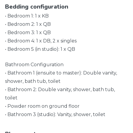
Bedding configuration
• Bedroom 1: 1 x KB
• Bedroom 2: 1 x QB
• Bedroom 3: 1 x QB
• Bedroom 4: 1 x DB, 2 x singles
• Bedroom 5 (in studio): 1 x QB
Bathroom Configuration
• Bathroom 1 (ensuite to master): Double vanity,
shower, bath tub, toilet
• Bathroom 2: Double vanity, shower, bath tub,
toilet
• Powder room on ground floor
• Bathroom 3 (studio): Vanity, shower, toilet