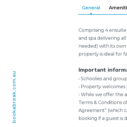
General
Amenit
Comprising 4 ensuite 
and spa delivering all
needed) with its own 
property is ideal for 
Important inform
bookabreak.com.au
• Schoolies and group
• Property welcomes y
• While we offer the a
Terms & Conditions o
Agreement” (which ca
booking if a guest is