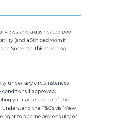
tal views, and a gas heated pool
atility (and a 5th bedroom if
a and Sorrento, this stunning
erty under any circumstances.
 conditions if approved.
writing your acceptance of the
 understand the T&C’s via “View
right to decline any enquiry or