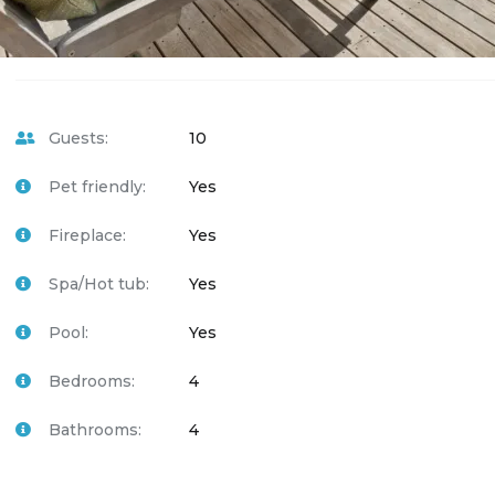
Guests:
10
Pet friendly:
Yes
Fireplace:
Yes
Spa/Hot tub:
Yes
Pool:
Yes
Bedrooms:
4
Bathrooms:
4