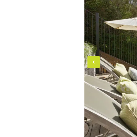
Previou