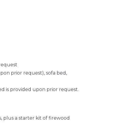
 request
pon prior request), sofa bed,
d is provided upon prior request.
 plus a starter kit of firewood