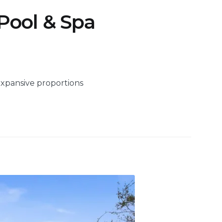
 Pool & Spa
expansive proportions