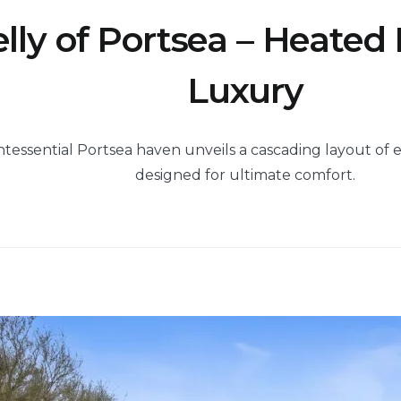
elly of Portsea – Heated
Luxury
ntessential Portsea haven unveils a cascading layout of 
designed for ultimate comfort.