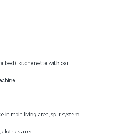
fa bed), kitchenette with bar
machine
in main living area, split system
 clothes airer