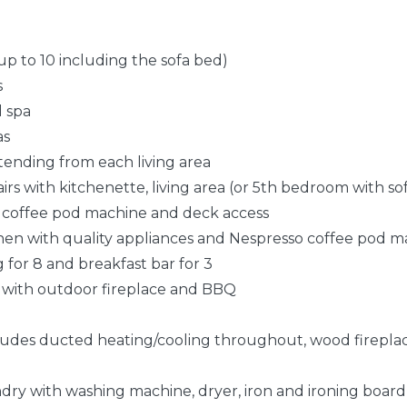
up to 10 including the sofa bed)
s
d spa
as
xtending from each living area
airs with kitchenette, living area (or 5th bedroom with so
 coffee pod machine and deck access
chen with quality appliances and Nespresso coffee pod 
g for 8 and breakfast bar for 3
 8 with outdoor fireplace and BBQ
ludes ducted heating/cooling throughout, wood fireplace 
dry with washing machine, dryer, iron and ironing board,