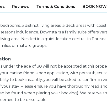
ies
Reviews
Terms & Conditions
BOOK NOW
bedrooms, 3 distinct living areas, 3 deck areas with coas
 seasons indulgence. Downstairs a family suite offers vers
living area. Nestled in a quiet location central to Portse
families or mature groups.
ation
s under the age of 30 will not be accepted at this prop
our canine friend upon application, with pets subject to
bility to book instantly, you will be asked to confirm in 
f your stay. Please ensure you have thoroughly read and
n be found when placing your booking). We reserve the 
 deemed to be unsuitable.