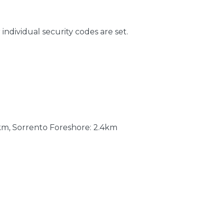
 individual security codes are set.
km, Sorrento Foreshore: 2.4km