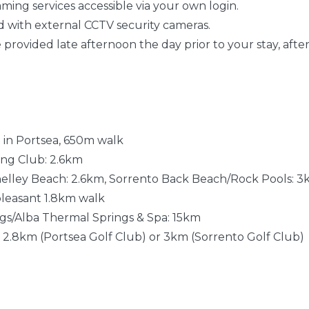
aming services accessible via your own login.
ted with external CCTV security cameras.
be provided late afternoon the day prior to your stay, after
 in Portsea, 650m walk
ving Club: 2.6km
helley Beach: 2.6km, Sorrento Back Beach/Rock Pools: 3
 pleasant 1.8km walk
ngs/Alba Thermal Springs & Spa: 15km
: 2.8km (Portsea Golf Club) or 3km (Sorrento Golf Club)