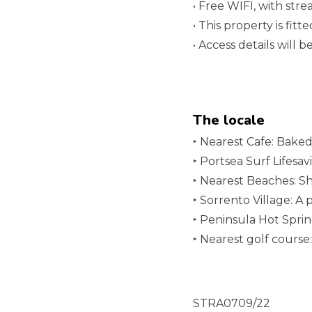
• Free WIFI, with stre
• This property is fit
• Access details will 
The locale
‣ Nearest Cafe: Baked
‣ Portsea Surf Lifesa
‣ Nearest Beaches: S
‣ Sorrento Village: A
‣ Peninsula Hot Spri
‣ Nearest golf course
STRA0709/22