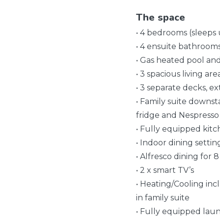
The space
• 4 bedrooms (sleeps 
• 4 ensuite bathroom
• Gas heated pool an
• 3 spacious living are
• 3 separate decks, e
• Family suite downst
fridge and Nespresso
• Fully equipped kit
• Indoor dining settin
• Alfresco dining for
• 2 x smart TV’s
• Heating/Cooling inc
in family suite
• Fully equipped laun