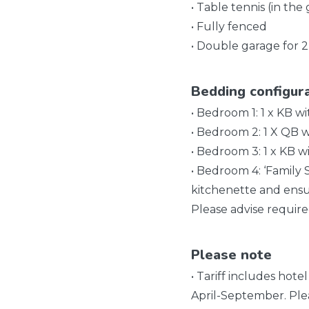
• Table tennis (in the
• Fully fenced
• Double garage for 2
Bedding configur
• Bedroom 1: 1 x KB w
• Bedroom 2: 1 X QB w
• Bedroom 3: 1 x KB wi
• Bedroom 4: ‘Family 
kitchenette and ensu
Please advise requir
Please note
• Tariff includes hote
April-September. Ple