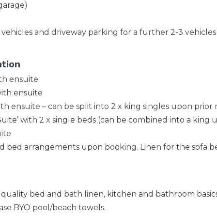
 garage)
 vehicles and driveway parking for a further 2-3 vehicles
ation
ith ensuite
ith ensuite
th ensuite – can be split into 2 x king singles upon prior
Suite’ with 2 x single beds (can be combined into a king u
ite
ed bed arrangements upon booking. Linen for the sofa be
l quality bed and bath linen, kitchen and bathroom basics,
ase BYO pool/beach towels.