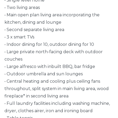
• Single level home
• Two living areas
• Main open plan living area incorporating the
kitchen, dining and lounge
• Second separate living area
• 3 x smart TVs
• Indoor dining for 10, outdoor dining for 10
• Large private north-facing deck with outdoor
couches
• Large alfresco with inbuilt BBQ, bar fridge
• Outdoor umbrella and sun lounges
• Central heating and cooling plus ceiling fans
throughout, split system in main living area, wood
fireplace* in second living area
• Full laundry facilities including washing machine,
dryer, clothes airer, iron and ironing board