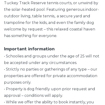
Tuckey Track Reserve tennis courts, or unwind by
the solar-heated pool. Featuring generous indoor-
outdoor living, table tennis,. a secure yard and
trampoline for the kids, and even the family dog
welcome by request – this relaxed coastal haven
has something for everyone.
Important information
• Schoolies and groups under the age of 25 will not
be accepted under any circumstances.
• Strictly no parties or gatherings of any type – our
properties are offered for private accommodation
purposes only.
• Property is dog friendly upon prior request and
approval – conditions will apply.
• While we offer the ability to book instantly, you