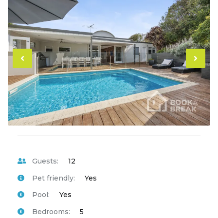
Previous
Ne
Guests:
12
Pet friendly:
Yes
Pool:
Yes
Bedrooms:
5