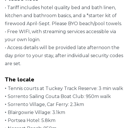
• Tariff includes hotel quality bed and bath linen,
kitchen and bathroom basics, and a *starter kit of
firewood April-Sept. Please BYO beach/pool towels.
• Free WIFI, with streaming services accessible via
your own login.
• Access details will be provided late afternoon the
day prior to your stay, after individual security codes
are set.
The locale
‣ Tennis courts at Tuckey Track Reserve: 3 min walk
‣ Sorrento Sailing Couta Boat Club: 950m walk
‣ Sorrento Village, Car Ferry: 2.3km
‣ Blairgowrie Village: 3.1km
‣ Portsea Hotel: 5.8km