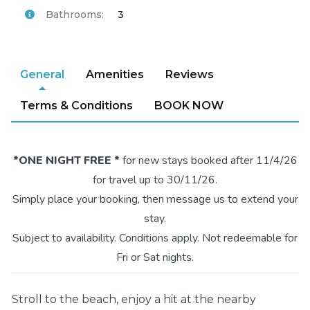
Bathrooms:
3
General
Amenities
Reviews
Terms & Conditions
BOOK NOW
*ONE NIGHT FREE *
for new stays booked after 11/4/26
for travel up to 30/11/26.
Simply place your booking, then message us to extend your
stay.
Subject to availability. Conditions apply. Not redeemable for
Fri or Sat nights.
Stroll to the beach, enjoy a hit at the nearby