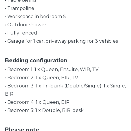
• Table tennis
• Trampoline
• Workspace in bedroom 5
• Outdoor shower
• Fully fenced
• Garage for 1 car, driveway parking for 3 vehicles
Bedding configuration
• Bedroom 1: 1 x Queen, Ensuite, WIR, TV
• Bedroom 2: 1 x Queen, BIR, TV
• Bedroom 3: 1 x Tri-bunk (Double/Single), 1 x Single,
BIR
• Bedroom 4: 1 x Queen, BIR
• Bedroom 5: 1 x Double, BIR, desk
Please note