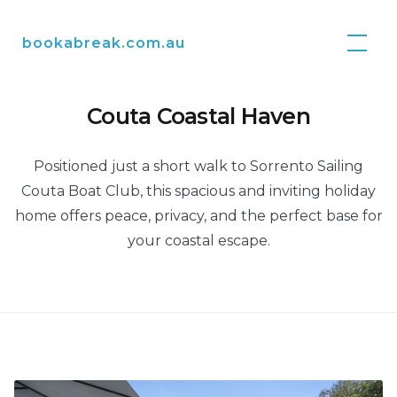
Skip
to
bookabreak.com.au
content
Couta Coastal Haven
Positioned just a short walk to Sorrento Sailing
Couta Boat Club, this spacious and inviting holiday
home offers peace, privacy, and the perfect base for
your coastal escape.