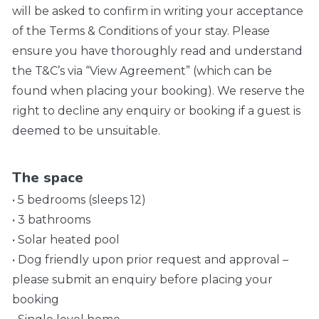
will be asked to confirm in writing your acceptance
of the Terms & Conditions of your stay. Please
ensure you have thoroughly read and understand
the T&C’s via “View Agreement” (which can be
found when placing your booking). We reserve the
right to decline any enquiry or booking if a guest is
deemed to be unsuitable.
The space
• 5 bedrooms (sleeps 12)
• 3 bathrooms
• Solar heated pool
• Dog friendly upon prior request and approval –
please submit an enquiry before placing your
booking