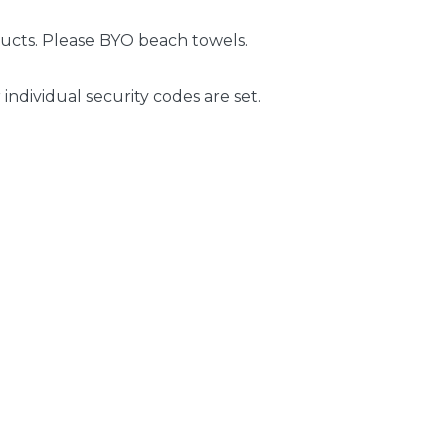
ducts. Please BYO beach towels.
 individual security codes are set.