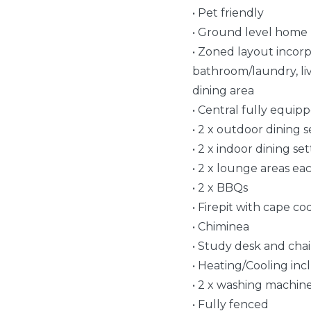
• Pet friendly
• Ground level home
• Zoned layout incorp
bathroom/laundry, li
dining area
• Central fully equip
• 2 x outdoor dining set
• 2 x indoor dining sett
• 2 x lounge areas ea
• 2 x BBQs
• Firepit with cape c
• Chiminea
• Study desk and chai
• Heating/Cooling incl
• 2 x washing machines,
• Fully fenced