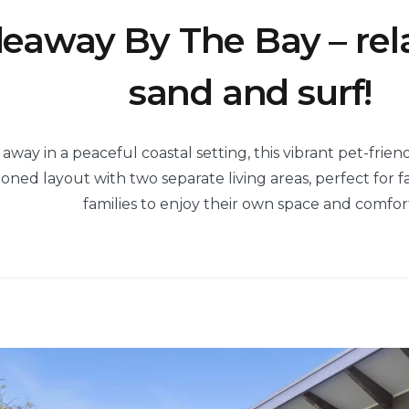
eaway By The Bay – rel
sand and surf!
way in a peaceful coastal setting, this vibrant pet-frien
ned layout with two separate living areas, perfect for fa
families to enjoy their own space and comfor