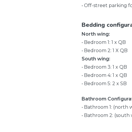
• Off-street parking f
Bedding configur
North wing:
• Bedroom 1: 1 x QB
• Bedroom 2: 1 X QB
South wing:
• Bedroom 3: 1 x QB
• Bedroom 4: 1 x QB
• Bedroom 5: 2 x SB
Bathroom Configurat
• Bathroom 1: (north 
• Bathroom 2: (south 