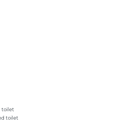
toilet
d toilet