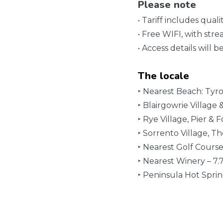
Please note
• Tariff includes qua
• Free WIFI, with stre
• Access details will 
The locale
‣ Nearest Beach: Tyr
‣ Blairgowrie Village
‣ Rye Village, Pier & 
‣ Sorrento Village, T
‣ Nearest Golf Cours
‣ Nearest Winery – 7
‣ Peninsula Hot Spri