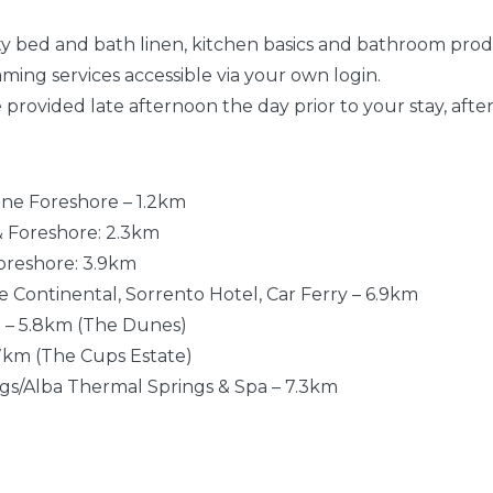
lity bed and bath linen, kitchen basics and bathroom pro
aming services accessible via your own login.
be provided late afternoon the day prior to your stay, after
one Foreshore – 1.2km
 & Foreshore: 2.3km
Foreshore: 3.9km
he Continental, Sorrento Hotel, Car Ferry – 6.9km
e – 5.8km (The Dunes)
.7km (The Cups Estate)
ngs/Alba Thermal Springs & Spa – 7.3km