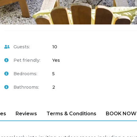
Guests:
10
Pet friendly:
Yes
Bedrooms:
5
Bathrooms:
2
ies
Reviews
Terms & Conditions
BOOK NOW