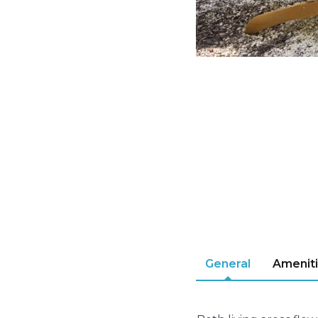
General
Amenit