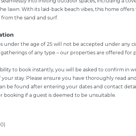
w seamlessly into inviting outdoor spaces, including a co
the lawn. With its laid-back beach vibes, this home offers
from the sand and surf.
ation
ps under the age of 25 will not be accepted under any c
 or gatherings of any type – our properties are offered f
bility to book instantly, you will be asked to confirm in 
f your stay. Please ensure you have thoroughly read and
n be found after entering your dates and contact detail
r booking if a guest is deemed to be unsuitable.
10)