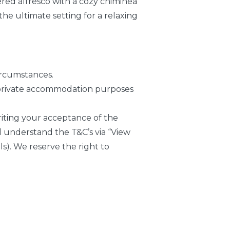
vered alfresco with a cozy chiminea
 the ultimate setting for a relaxing
ircumstances.
or private accommodation purposes
writing your acceptance of the
 understand the T&C’s via “View
s). We reserve the right to