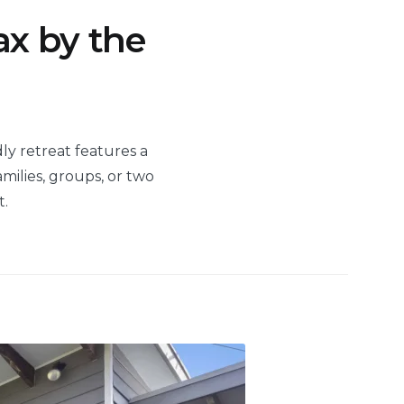
ax by the
dly retreat features a
milies, groups, or two
t.