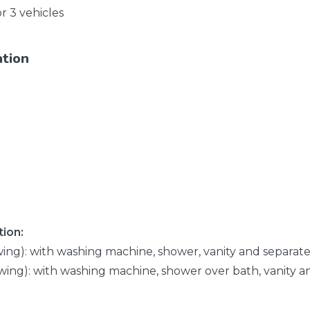
or 3 vehicles
ation
ion:
wing): with washing machine, shower, vanity and separate 
wing): with washing machine, shower over bath, vanity an