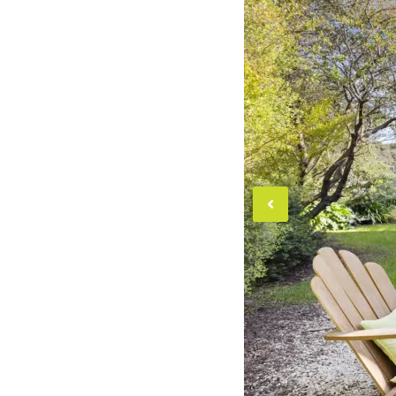
Previou