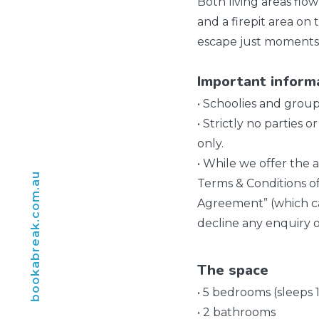
Both living areas flo
and a firepit area on 
escape just moments 
Important inform
• Schoolies and grou
• Strictly no parties
only.
• While we offer the a
bookabreak.com.au
Terms & Conditions o
Agreement” (which ca
decline any enquiry o
The space
• 5 bedrooms (sleeps 
• 2 bathrooms