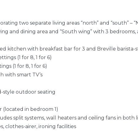
orating two separate living areas “north” and “south” – 
ving and dining area and “South wing” with 3 bedrooms, 
ped kitchen with breakfast bar for 3 and Breville barista-
tings (1 for 8, 1 for 6)
ings (1 for 8, 1 for 6)
ch with smart TV’s
od-style outdoor seating
r (located in bedroom 1)
udes split systems, wall heaters and ceiling fans in both l
 clothes-airer, ironing facilities