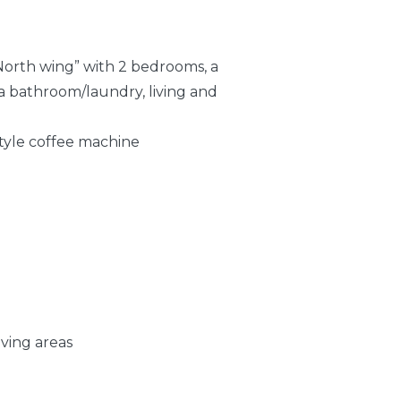
“North wing” with 2 bedrooms, a
a bathroom/laundry, living and
style coffee machine
iving areas