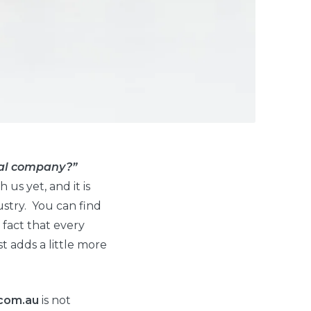
ntal company?”
us yet, and it is
ustry. You can find
 fact that every
t adds a little more
com.au
is not