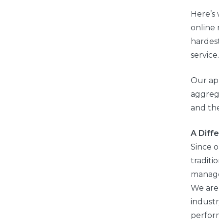
Here’s 
online 
hardest
service.
Our ap
aggreg
and th
A Diff
Since 
traditi
manage
We are 
indust
perfor