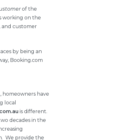
ustomer
of the
s working on the
g, and customer
aces by being an
way, Booking.com
t, homeowners have
g local
.com.au
is different.
 two decades in the
ncreasing
m. We provide the