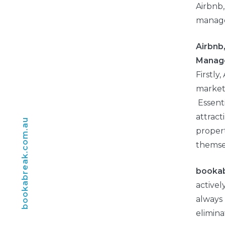
Airbnb
manag
Airbnb
Manag
Firstly
market
Essenti
attract
bookabreak.com.au
propert
themse
booka
activel
always 
elimina