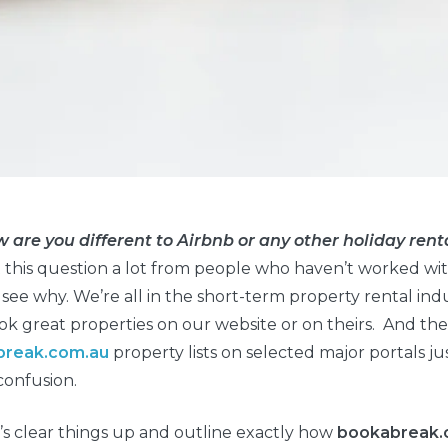
w are you different to Airbnb or any other holiday re
this question a lot from people who haven’t worked with 
 see why. We’re all in the short-term property rental ind
k great properties on our website or on theirs. And the
break.com.au
property lists on selected major portals jus
confusion.
t’s clear things up and outline exactly how
bookabreak.