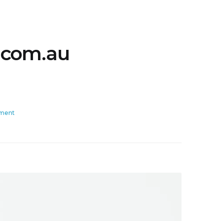
.com.au
ment