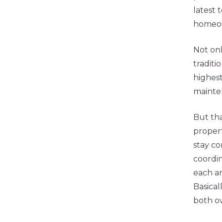
latest
homeow
Not onl
traditi
highes
mainte
But tha
propert
stay c
coordin
each ar
Basical
both o