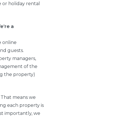
or holiday rental
e’re a
e online
nd guests.
operty managers,
management of the
ng the property)
. That means we
ng each property is
st importantly, we