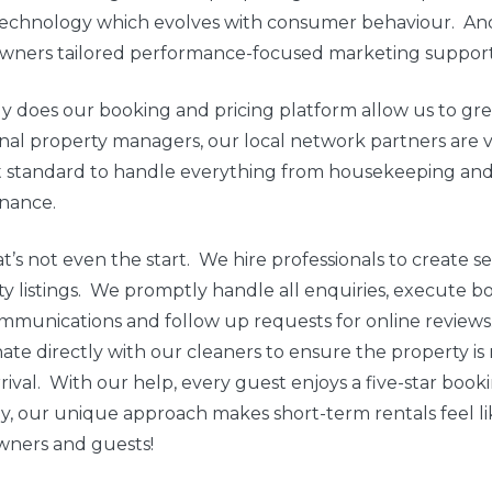
 technology which evolves with consumer behaviour. An
ners tailored performance-focused marketing support
y does our booking and pricing platform allow us to gr
onal property managers, our local network partners are 
t standard to handle everything from housekeeping and 
nance.
t’s not even the start. We hire professionals to create 
y listings. We promptly handle all enquiries, execute bo
ommunications and follow up requests for online review
ate directly with our cleaners to ensure the property is 
rival. With our help, every guest enjoys a five-star boo
ly, our unique approach makes short-term rentals feel lik
wners and guests!