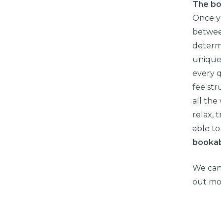
The bo
Once y
between
determi
unique
every q
fee str
all the
relax, 
able to
booka
We can’
out mo