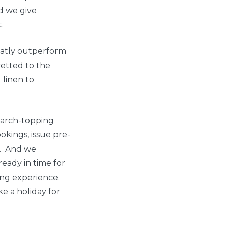
d we give
.
eatly outperform
vetted to the
linen to
search-topping
okings, issue pre-
s. And we
ready in time for
king experience.
e a holiday for