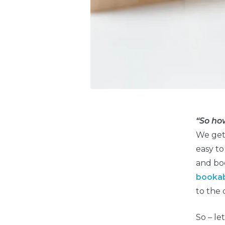
“So ho
We get 
easy to
and boo
booka
to the 
So – le