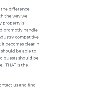
r the difference
ith the way we
y property is
nd promptly handle
industry competitive
, it becomes clear in
 should be able to
 And guests should be
me. THAT is the
ontact us and find