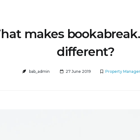
hat makes bookabreak
different?
bab_admin
27 June 2019
Property Manage