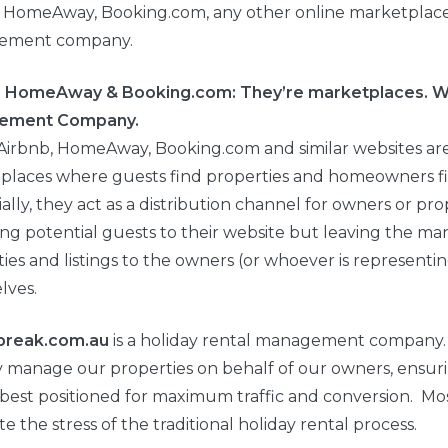
, HomeAway, Booking.com, any other online marketplace 
ement company.
, HomeAway & Booking.com: They’re marketplaces. W
ement Company.
, Airbnb, HomeAway, Booking.com and similar websites ar
places where guests find properties and homeowners fi
ally, they act as a distribution channel for owners or pr
ing potential guests to their website but leaving the 
ies and listings to the owners (or whoever is representi
lves.
break.com.au
is a holiday rental management company
y manage our properties on behalf of our owners, ensuri
best positioned for maximum traffic and conversion. Mo
te the stress of the traditional holiday rental process.