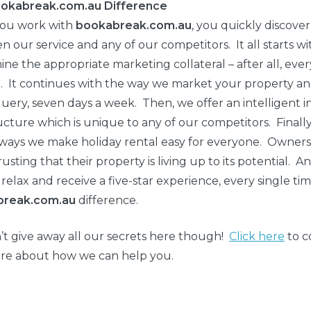
okabreak.com.au Difference
ou work with
bookabreak.com.au
, you quickly discove
 our service and any of our competitors. It all starts w
ne the appropriate marketing collateral – after all, ever
. It continues with the way we market your property a
uery, seven days a week. Then, we offer an intelligent 
ucture which is unique to any of our competitors. Finally
 ways we make holiday rental easy for everyone. Owners
trusting that their property is living up to its potential.
 relax and receive a five-star experience, every single ti
break.com.au
difference.
t give away all our secrets here though!
Click here
to c
re about how we can help you.