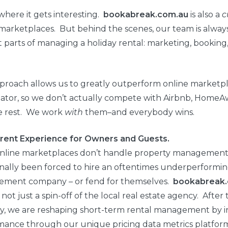
where it gets interesting.
bookabreak.com.au
is also a
c
marketplaces. But behind the scenes, our team is alway
 parts of managing a holiday rental: marketing, bookin
proach allows us to greatly outperform online marketpl
ator, so we don’t actually compete with Airbnb, HomeA
e rest. We work
with
them–and everybody wins.
erent Experience for Owners and Guests.
online marketplaces don’t handle property managemen
onally been forced to hire an oftentimes underperformin
ment company – or fend for themselves.
bookabreak
not just a spin-off of the local real estate agency. After
ry, we are reshaping short-term rental management by i
mance through our unique pricing data metrics platfor