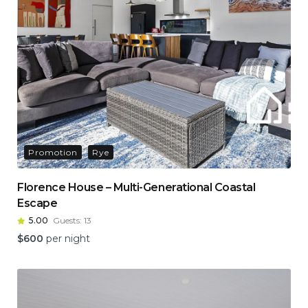
Promotion
Rye
Florence House – Multi-Generational Coastal
Escape
5.00
Guests:
13
$
600
per night