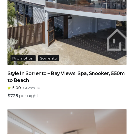
Promotion
Sorrento
Style In Sorrento – Bay Views, Spa, Snooker, 550m
to Beach
5.00
Guests:
10
$
725
per night