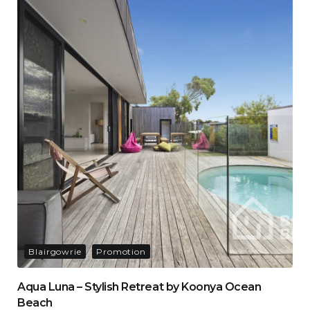
Blairgowrie
Promotion
Aqua Luna – Stylish Retreat by Koonya Ocean
Beach