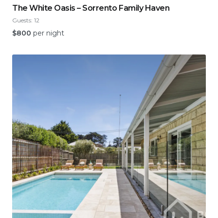
The White Oasis – Sorrento Family Haven
Guests:
12
$
800
per night