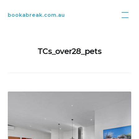
Skip
to
bookabreak.com.au
content
TCs_over28_pets