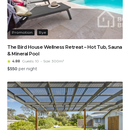
Promotion
Rye
The Bird House Wellness Retreat – Hot Tub, Sauna
& Mineral Pool
4.88
Guests:
10
Size:
300m²
$
550
per night