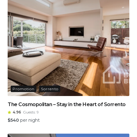
Promotion
Sorrento
The Cosmopolitan – Stay in the Heart of Sorrento
4.96
Guests:
9
$
540
per night