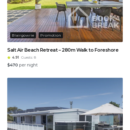
Blairgowrie
Promotion
Salt Air Beach Retreat – 280m Walk to Foreshore
4.91
Guests:
8
$
470
per night