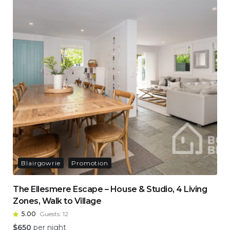
Blairgowrie
Promotion
The Ellesmere Escape – House & Studio, 4 Living
Zones, Walk to Village
5.00
Guests:
12
$
650
per night