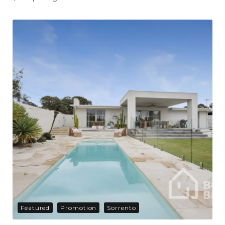
Featured
Promotion
Sorrento