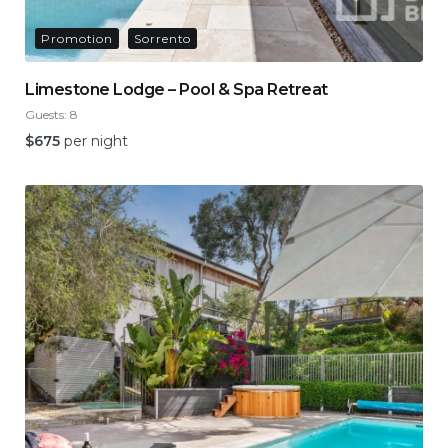
Promotion
Sorrento
Limestone Lodge – Pool & Spa Retreat
Guests:
8
$
675
per night